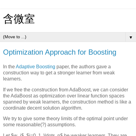
含微室
▼
Optimization Approach for Boosting
In the
Adaptive Boosting
paper, the authors gave a
construction way to get a stronger learner from weak
learners.
If we free the construction from AdaBoost, we can consider
the AdaBoost as optimization over linear function spaces
spanned by weak learners, the construction method is like a
coordinate decent solution algorithm.
We try to give some theory limits of the optimal point under
some reasonable(?) assumptions.
Let $w_i$, $i=0, 1, \ldots, n$ be weaker learners. They are