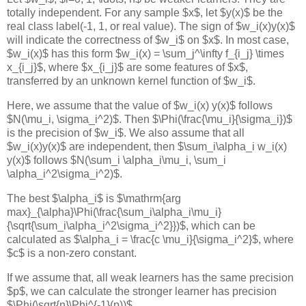
totally independent. For any sample $x$, let $y(x)$ be the
real class label(-1, 1, or real value). The sign of $w_i(x)y(x)$
will indicate the correctness of $w_i$ on $x$. In most case,
$w_i(x)$ has this form $w_i(x) = \sum_j^\infty f_{i_j} \times
x_{i_j}$, where $x_{i_j}$ are some features of $x$,
transferred by an unknown kernel function of $w_i$.
Here, we assume that the value of $w_i(x) y(x)$ follows
$N(\mu_i, \sigma_i^2)$. Then $\Phi(\frac{\mu_i}{\sigma_i})$
is the precision of $w_i$. We also assume that all
$w_i(x)y(x)$ are independent, then $\sum_i\alpha_i w_i(x)
y(x)$ follows $N(\sum_i \alpha_i\mu_i, \sum_i
\alpha_i^2\sigma_i^2)$.
The best $\alpha_i$ is $\mathrm{arg
max}_{\alpha}\Phi(\frac{\sum_i\alpha_i\mu_i}
{\sqrt{\sum_i\alpha_i^2\sigma_i^2}})$, which can be
calculated as $\alpha_i = \frac{c \mu_i}{\sigma_i^2}$, where
$c$ is a non-zero constant.
If we assume that, all weak learners has the same precision
$p$, we can calculate the stronger learner has precision
$\Phi(\sqrt{n}\Phi^{-1}(p))$.