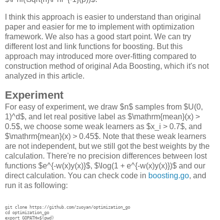
I think this approach is easier to understand than original
paper and easier for me to implement with optimization
framework. We also has a good start point. We can try
different lost and link functions for boosting. But this
approach may introduced more over-fitting compared to
construction method of original Ada Boosting, which it's not
analyzed in this article.
Experiment
For easy of experiment, we draw $n$ samples from $U(0,
1)^d$, and let real positive label as $\mathrm{mean}(x) >
0.5$, we choose some weak learners as $x_i > 0.7$, and
$\mathrm{mean}(x) > 0.45$. Note that these weak learners
are not independent, but we still got the best weights by the
calculation. There're no precision differences between lost
functions $e^{-w(x)y(x)}$, $\log(1 + e^{-w(x)y(x)})$ and our
direct calculation. You can check code in
boosting.go
, and
run it as following:
git clone https://github.com/zuoyan/optimization_go

cd optimization_go

export GOPATH=$(pwd)
