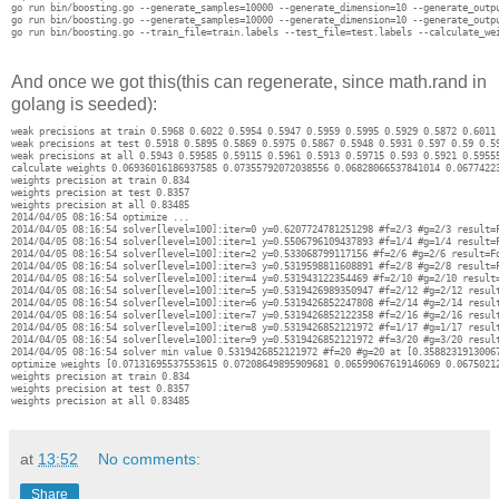
go run bin/boosting.go --generate_samples=10000 --generate_dimension=10 --generate_outpu
go run bin/boosting.go --generate_samples=10000 --generate_dimension=10 --generate_outpu
And once we got this(this can regenerate, since math.rand in
golang is seeded):
weak precisions at train 0.5968 0.6022 0.5954 0.5947 0.5959 0.5995 0.5929 0.5872 0.6011 
weak precisions at test 0.5918 0.5895 0.5869 0.5975 0.5867 0.5948 0.5931 0.597 0.59 0.59
weak precisions at all 0.5943 0.59585 0.59115 0.5961 0.5913 0.59715 0.593 0.5921 0.59555
calculate weights 0.06936016186937585 0.07355792072038556 0.06828066537841014 0.0677422
weights precision at train 0.834

weights precision at test 0.8357

weights precision at all 0.83485

2014/04/05 08:16:54 optimize ...

2014/04/05 08:16:54 solver[level=100]:iter=0 y=0.6207724781251298 #f=2/3 #g=2/3 result=F
2014/04/05 08:16:54 solver[level=100]:iter=1 y=0.5506796109437893 #f=1/4 #g=1/4 result=F
2014/04/05 08:16:54 solver[level=100]:iter=2 y=0.533068799117156 #f=2/6 #g=2/6 result=Fo
2014/04/05 08:16:54 solver[level=100]:iter=3 y=0.5319598811608891 #f=2/8 #g=2/8 result=F
2014/04/05 08:16:54 solver[level=100]:iter=4 y=0.531943122354469 #f=2/10 #g=2/10 result=
2014/04/05 08:16:54 solver[level=100]:iter=5 y=0.5319426989350947 #f=2/12 #g=2/12 result
2014/04/05 08:16:54 solver[level=100]:iter=6 y=0.5319426852247808 #f=2/14 #g=2/14 result
2014/04/05 08:16:54 solver[level=100]:iter=7 y=0.5319426852122358 #f=2/16 #g=2/16 result
2014/04/05 08:16:54 solver[level=100]:iter=8 y=0.5319426852121972 #f=1/17 #g=1/17 result
2014/04/05 08:16:54 solver[level=100]:iter=9 y=0.5319426852121972 #f=3/20 #g=3/20 result
2014/04/05 08:16:54 solver min value 0.5319426852121972 #f=20 #g=20 at [0.3588231913006
optimize weights [0.07131695537553615 0.07208649895909681 0.06599067619146069 0.0675021
weights precision at train 0.834

weights precision at test 0.8357

at
13:52
No comments:
Share