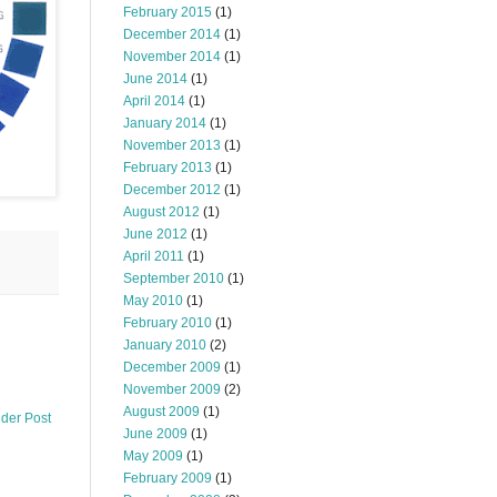
February 2015
(1)
December 2014
(1)
November 2014
(1)
June 2014
(1)
April 2014
(1)
January 2014
(1)
November 2013
(1)
February 2013
(1)
December 2012
(1)
August 2012
(1)
June 2012
(1)
April 2011
(1)
September 2010
(1)
May 2010
(1)
February 2010
(1)
January 2010
(2)
December 2009
(1)
November 2009
(2)
August 2009
(1)
lder Post
June 2009
(1)
May 2009
(1)
February 2009
(1)