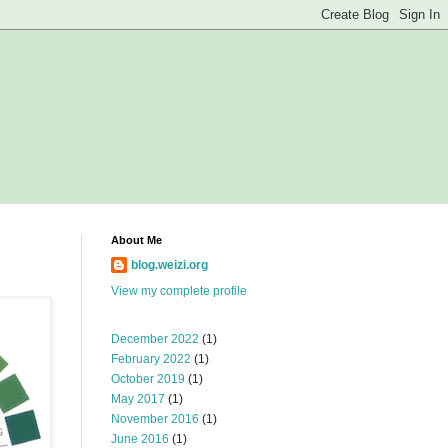
About Me
blog.weizi.org
View my complete profile
December 2022
(1)
February 2022
(1)
October 2019
(1)
May 2017
(1)
November 2016
(1)
June 2016
(1)