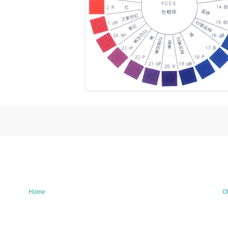
Home
O