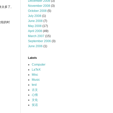
December 2008
(3)
November 2008
(3)
参数太多了,
October 2008
(5)
July 2008
(1)
June 2008
(7)
型数组的时
May 2008
(17)
April 2008
(49)
March 2007
(15)
September 2006
(3)
June 2006
(1)
Labels
Computer
LaTeX
Misc
Music
test
古文
心情
文化
笑话