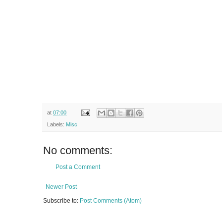
at
07:00
Labels:
Misc
No comments:
Post a Comment
Newer Post
Subscribe to:
Post Comments (Atom)