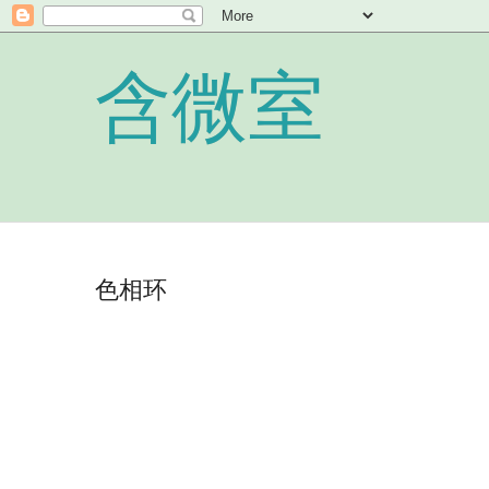
含微室
色相环