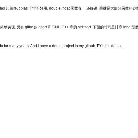
比较多. cblas 非常不好用, double, float 函数各一 还好说, 关键是大部分函数的
 glibc 的 qsort 和 GNU C++ 库的 std::sort. 下面的时间是排序 long 
a for many years. And i have a demo project in my github. FYI, this demo ...