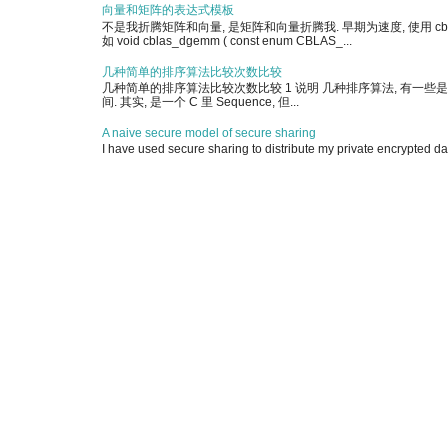
向量和矩阵的表达式模板
不是我折腾矩阵和向量, 是矩阵和向量折腾我. 早期为速度, 使用 cblas 
如 void cblas_dgemm ( const enum CBLAS_...
几种简单的排序算法比较次数比较
几种简单的排序算法比较次数比较 1 说明 几种排序算法, 有一些是简单实现, 另有
间. 其实, 是一个 C 里 Sequence, 但...
A naive secure model of secure sharing
I have used secure sharing to distribute my private encrypted dat