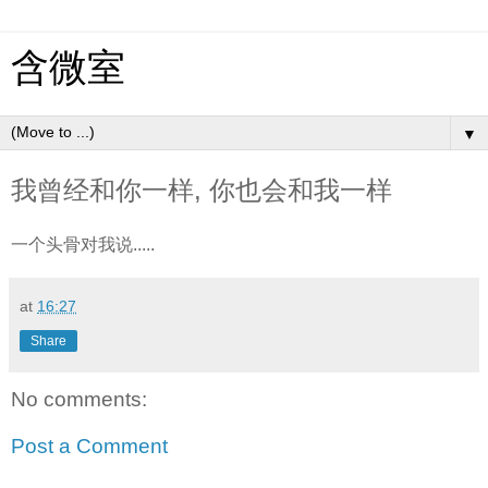
含微室
▼
我曾经和你一样, 你也会和我一样
一个头骨对我说.....
at
16:27
Share
No comments:
Post a Comment