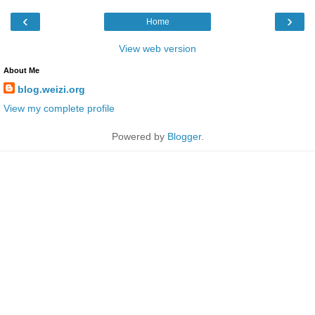
‹
›
Home
View web version
About Me
blog.weizi.org
View my complete profile
Powered by
Blogger
.